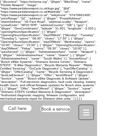
{ "@context": "https://schema.org", "@type": "BikeShop", "name":
"Pedals Newport", "image":
"https://www.pedalsnewport.co.uk/logo.jpg", "@id":
"https://www.pedalsnewport.co.uk/#website", "url":
"https://www.pedalsnewport.co.uk", "telephone": "07479661466",
"priceRange": "££", "address": { "@type": "PostalAddress",
"streetAddress": "40 Pant Road", "addressLocality": "Newport",
"postalCode": "NP20 5PR", "addressCountry": "GB" }, "geo": {
"@type": "GeoCoordinates", "latitude": 51.601, "longitude": -3.003 },
"openingHoursSpecification": [ { "@type":
"OpeningHoursSpecification", "dayOfWeek": ["Monday", "Tuesday",
"Thursday"], "opens": "08:30", "closes": "17:30" }, { "@type":
"OpeningHoursSpecification", "dayOfWeek": "Wednesday", "opens":
"10:00", "closes": "15:00" }, { "@type": "OpeningHoursSpecification",
"dayOfWeek": "Friday", "opens": "08:30", "closes": "18:00" } ],
"areaServed": [ { "@type": "AdministrativeArea", "name": "Newport" },
{ "@type": "AdministrativeArea", "name": "Gwent" }, { "@type":
"AdministrativeArea", "name": "South Wales" } ], "knowsAbout": [
"Bosch eBike Systems", "Shimano Service Center", "Shimano
STEPS", "E-Bike Diagnostics", "Bicycle Warranty Repairs", "Ribble
Certified Servicing", "GoCycle Diagnostics" ], "hasOfferCatalog": {
"@type": "OfferCatalog", "name": "Bicycle Servicing & Diagnostics",
"itemListElement": [ { "@type": "Offer", "itemOffered": { "@type":
"Service", "name": "Bosch eBike Diagnostic & Software Update",
"description": "Full electronic diagnostics, fault code clearing, battery
health check, and official firmware updates for Bosch drive systems."
} }, { "@type": "Offer", "itemOffered": { "@type": "Service", "name":
"Shimano STEPS Certified Warranty & Diagnostics", "description":
"Authorized diagnostic mapping, firmware configuration, and
mechanical warranty repair for Shimano drive units." } } ] } }
Call here
Book a service